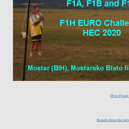
(
Free Fligh
Results from the pre