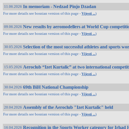
In memoriam - Nedzad Pinjo Dzadan
11.06.2026
For more details see bosnian version of this page -
Vijesti ...
)
New results by aeromodellers at World Cup competiti
09.06.2026
For more details see bosnian version of this page -
Vijesti ...
)
Selection of the most successful athletes and sports wo
30.05.2026
For more details see bosnian version of this page -
Vijesti ...
)
Aeroclub “Izet Kurtalic” at two international competi
15.05.2026
For more details see bosnian version of this page -
Vijesti ...
)
69th BiH National Championship
30.04.2026
For more details see bosnian version of this page -
Vijesti ...
)
Assembly of the Aeroclub "Izet Kurtalic" held
20.04.2026
For more details see bosnian version of this page -
Vijesti ...
)
Recognition in the Sports Worker category for Irha
16.04.2026