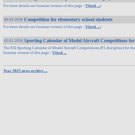
For more details see bosnian version of this page -
Vijesti ...
)
Competition for elementary school students
06.04.2026
For more details see bosnian version of this page -
Vijesti ...
)
Sporting Calendar of Model Aircraft Competitions for
03.01.2026
The FAI Sporting Calendar of Model Aircraft Competitions (F1 discipline) for th
bosnian version of this page -
Vijesti ...
Year 2025 news archive ...